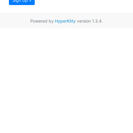
Sign Up »
Powered by
HyperKitty
version 1.3.4.