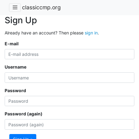
classiccmp.org
Sign Up
Already have an account? Then please
sign in
.
E-mail
Username
Password
Password (again)