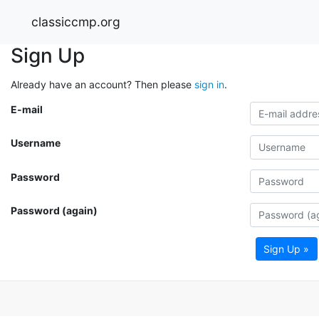
classiccmp.org
Sign Up
Already have an account? Then please
sign in
.
E-mail
Username
Password
Password (again)
Sign Up »