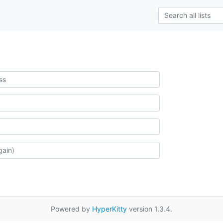
Powered by
HyperKitty
version 1.3.4.