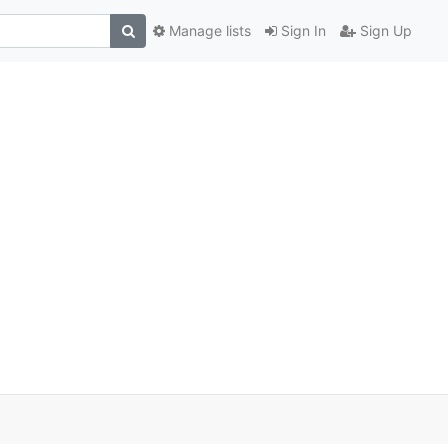
Manage lists
Sign In
Sign Up