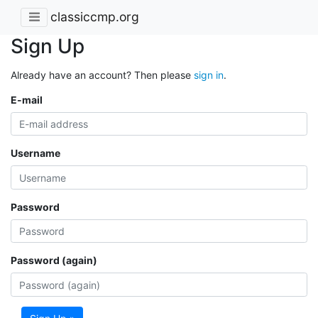
classiccmp.org
Sign Up
Already have an account? Then please
sign in
.
E-mail
Username
Password
Password (again)