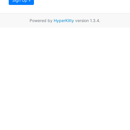
Sign Up »
Powered by
HyperKitty
version 1.3.4.