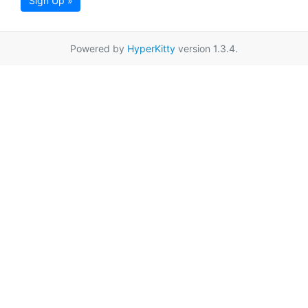
Sign Up »
Powered by
HyperKitty
version 1.3.4.