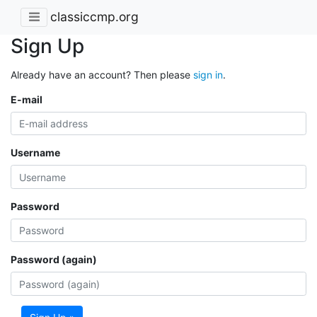
classiccmp.org
Sign Up
Already have an account? Then please
sign in
.
E-mail
Username
Password
Password (again)