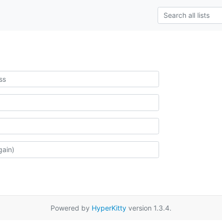
Powered by
HyperKitty
version 1.3.4.