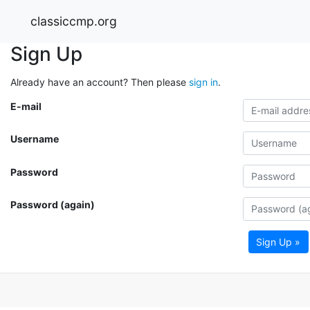
classiccmp.org
Sign Up
Already have an account? Then please
sign in
.
E-mail
Username
Password
Password (again)
Sign Up »