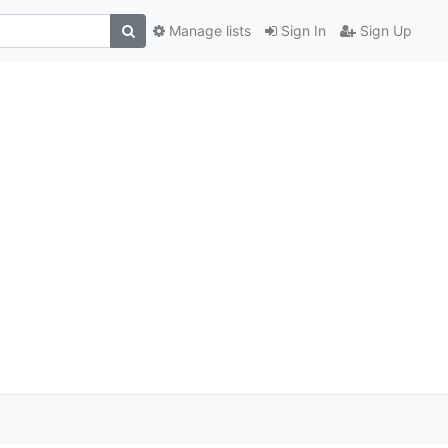
Manage lists
Sign In
Sign Up