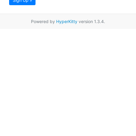
Sign Up »
Powered by
HyperKitty
version 1.3.4.