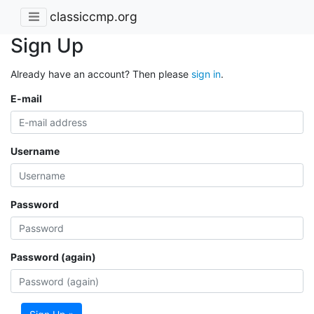
classiccmp.org
Sign Up
Already have an account? Then please
sign in
.
E-mail
Username
Password
Password (again)