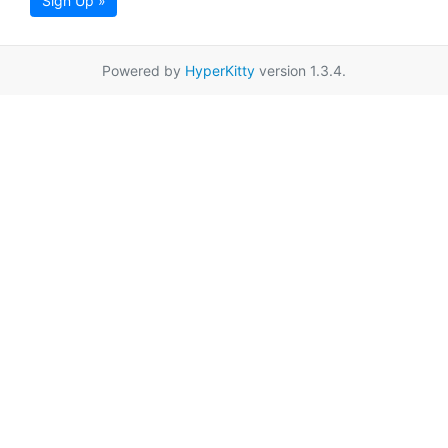
Sign Up »
Powered by
HyperKitty
version 1.3.4.