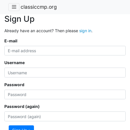
classiccmp.org
Sign Up
Already have an account? Then please
sign in
.
E-mail
Username
Password
Password (again)