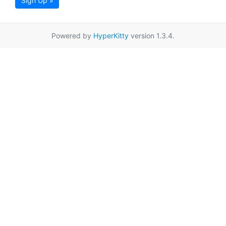
Sign Up »
Powered by
HyperKitty
version 1.3.4.