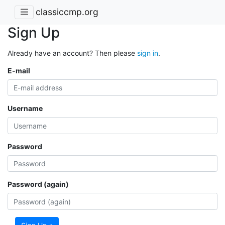
classiccmp.org
Sign Up
Already have an account? Then please
sign in
.
E-mail
Username
Password
Password (again)