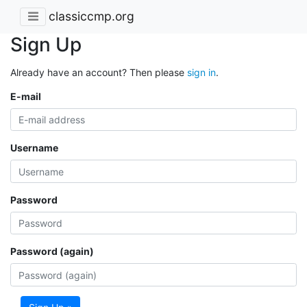
classiccmp.org
Sign Up
Already have an account? Then please
sign in
.
E-mail
Username
Password
Password (again)