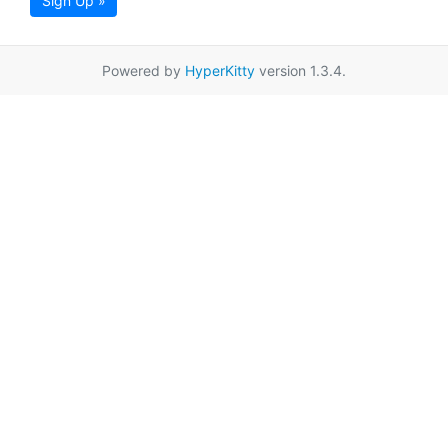
Sign Up »
Powered by
HyperKitty
version 1.3.4.