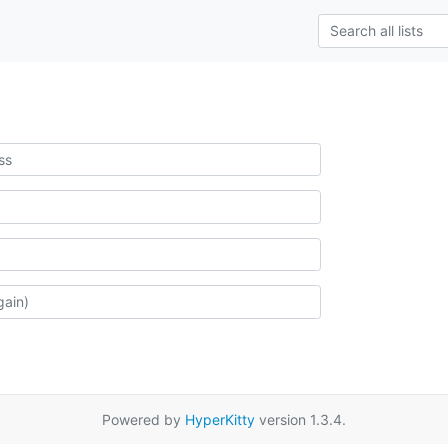
Powered by
HyperKitty
version 1.3.4.