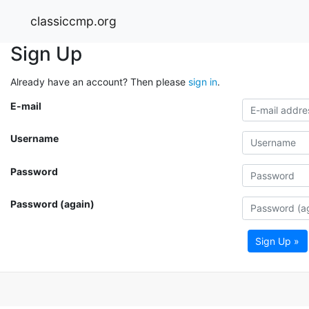
classiccmp.org
Sign Up
Already have an account? Then please
sign in
.
E-mail
Username
Password
Password (again)
Sign Up »