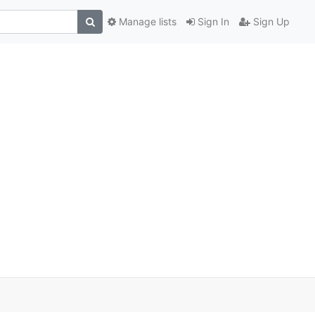
Manage lists
Sign In
Sign Up