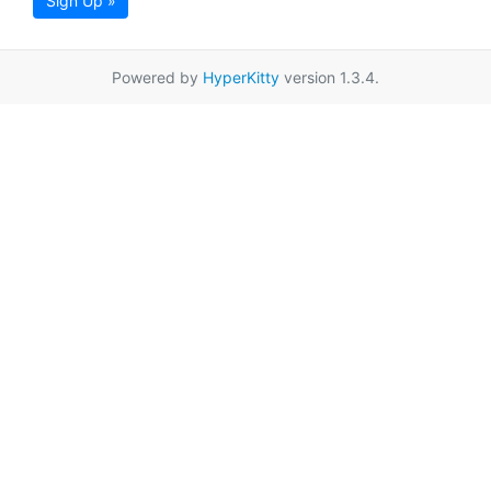
Sign Up »
Powered by
HyperKitty
version 1.3.4.