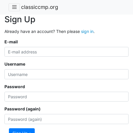
classiccmp.org
Sign Up
Already have an account? Then please
sign in
.
E-mail
Username
Password
Password (again)