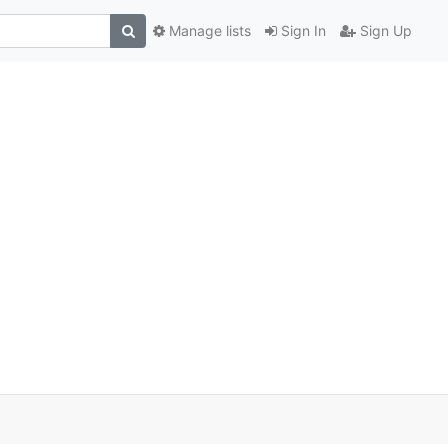
Manage lists
Sign In
Sign Up