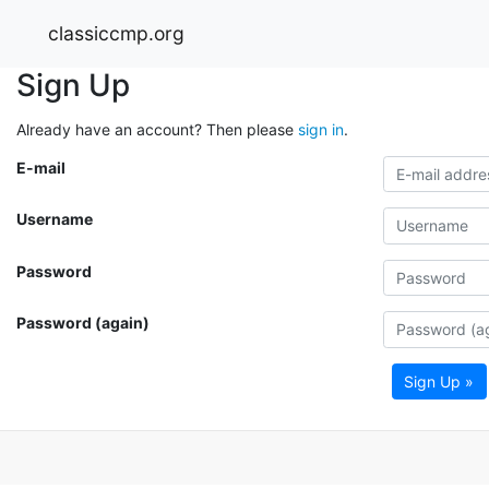
classiccmp.org
Sign Up
Already have an account? Then please
sign in
.
E-mail
Username
Password
Password (again)
Sign Up »