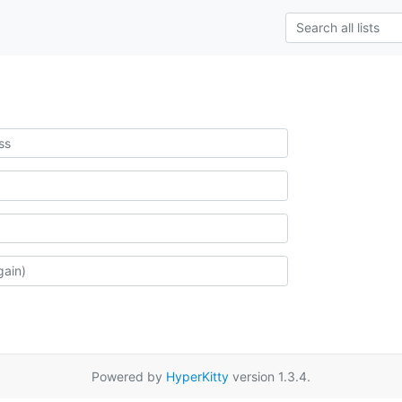
Powered by
HyperKitty
version 1.3.4.