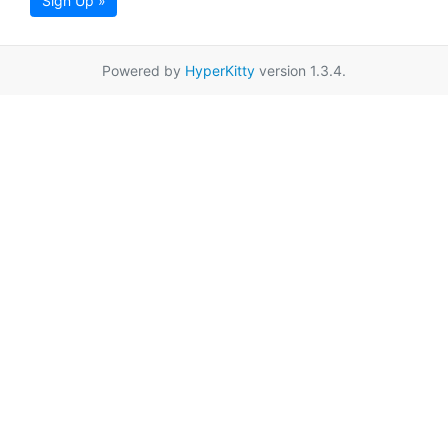
Sign Up »
Powered by
HyperKitty
version 1.3.4.