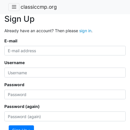
classiccmp.org
Sign Up
Already have an account? Then please
sign in
.
E-mail
Username
Password
Password (again)