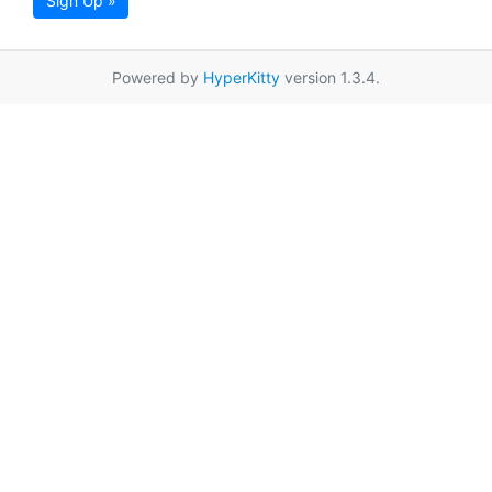
Sign Up »
Powered by
HyperKitty
version 1.3.4.