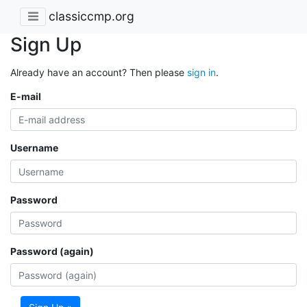
classiccmp.org
Sign Up
Already have an account? Then please
sign in
.
E-mail
Username
Password
Password (again)