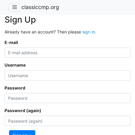
classiccmp.org
Sign Up
Already have an account? Then please
sign in
.
E-mail
Username
Password
Password (again)