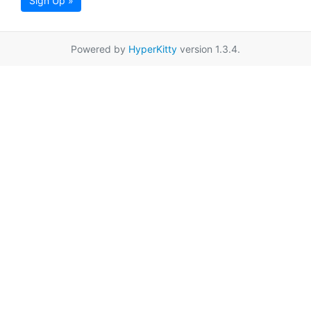
Sign Up »
Powered by
HyperKitty
version 1.3.4.