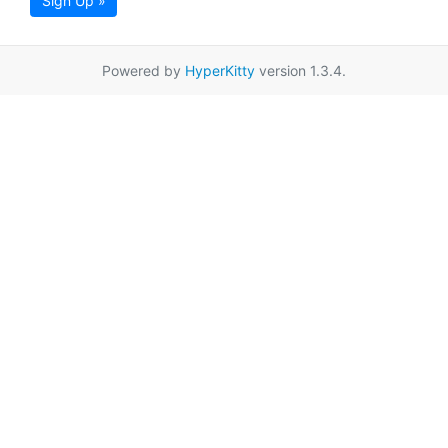
Sign Up »
Powered by
HyperKitty
version 1.3.4.