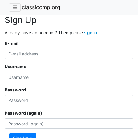
classiccmp.org
Sign Up
Already have an account? Then please
sign in
.
E-mail
Username
Password
Password (again)