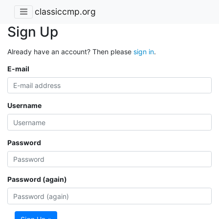
classiccmp.org
Sign Up
Already have an account? Then please
sign in
.
E-mail
Username
Password
Password (again)