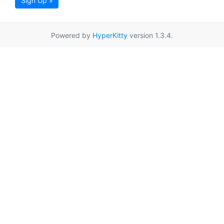
Sign Up »
Powered by
HyperKitty
version 1.3.4.