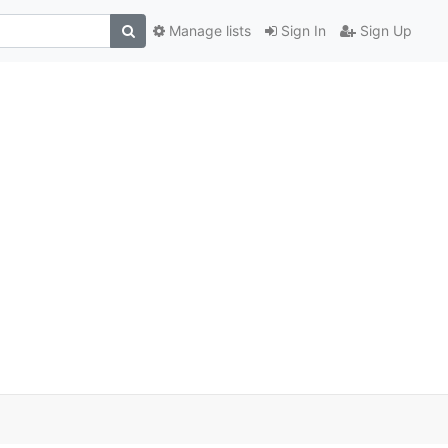
Manage lists
Sign In
Sign Up