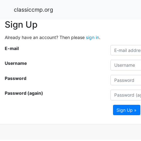
classiccmp.org
Sign Up
Already have an account? Then please
sign in
.
E-mail
Username
Password
Password (again)
Sign Up »