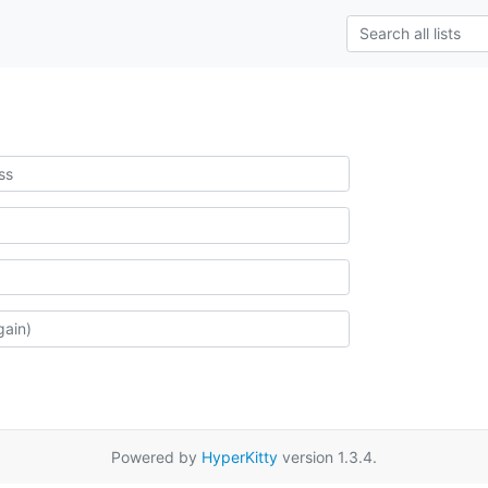
Powered by
HyperKitty
version 1.3.4.