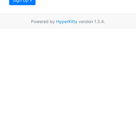
Sign Up »
Powered by
HyperKitty
version 1.3.4.