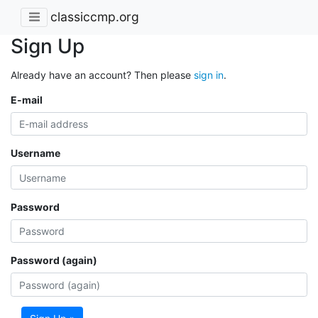
classiccmp.org
Sign Up
Already have an account? Then please
sign in
.
E-mail
Username
Password
Password (again)