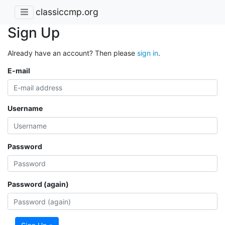
classiccmp.org
Sign Up
Already have an account? Then please
sign in
.
E-mail
Username
Password
Password (again)