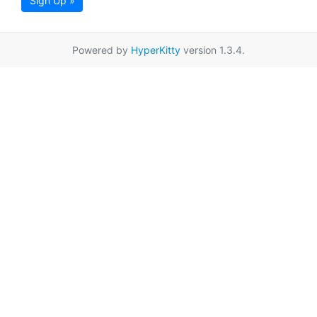
Sign Up »
Powered by
HyperKitty
version 1.3.4.