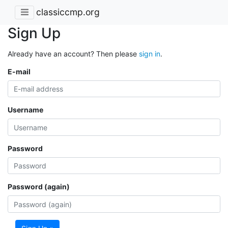
classiccmp.org
Sign Up
Already have an account? Then please
sign in
.
E-mail
Username
Password
Password (again)