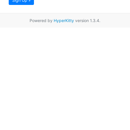
Sign Up »
Powered by
HyperKitty
version 1.3.4.