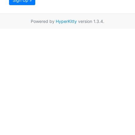
Sign Up »
Powered by
HyperKitty
version 1.3.4.