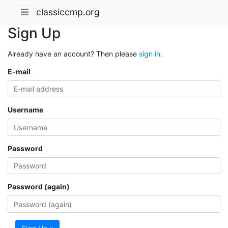
classiccmp.org
Sign Up
Already have an account? Then please
sign in
.
E-mail
Username
Password
Password (again)