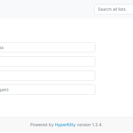
Powered by
HyperKitty
version 1.3.4.