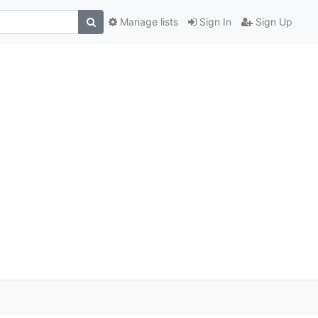
Manage lists
Sign In
Sign Up