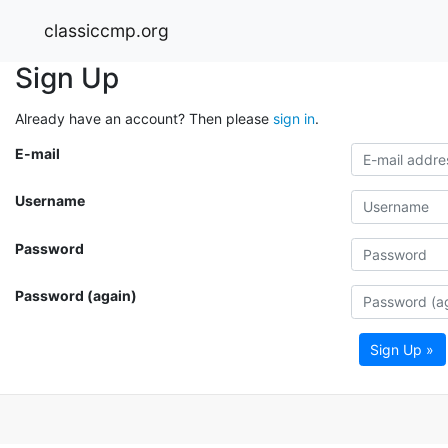
classiccmp.org
Sign Up
Already have an account? Then please
sign in
.
E-mail
Username
Password
Password (again)
Sign Up »