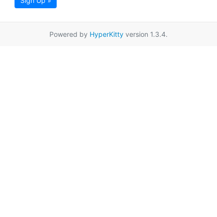
Sign Up »
Powered by
HyperKitty
version 1.3.4.