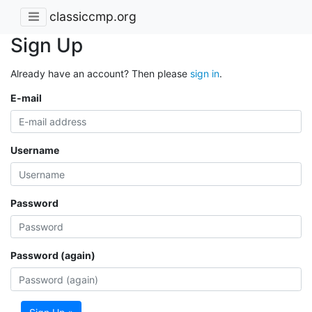
classiccmp.org
Sign Up
Already have an account? Then please
sign in
.
E-mail
Username
Password
Password (again)