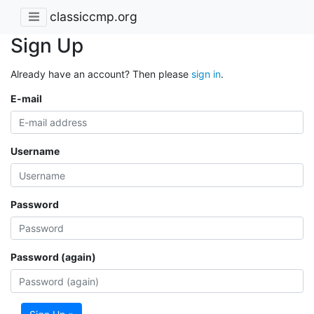
classiccmp.org
Sign Up
Already have an account? Then please
sign in
.
E-mail
Username
Password
Password (again)