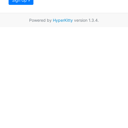
Sign Up »
Powered by
HyperKitty
version 1.3.4.