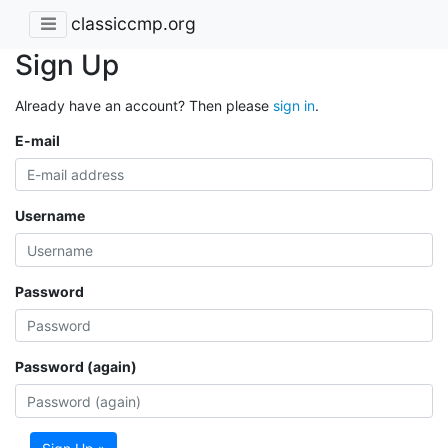
classiccmp.org
Sign Up
Already have an account? Then please
sign in
.
E-mail
Username
Password
Password (again)