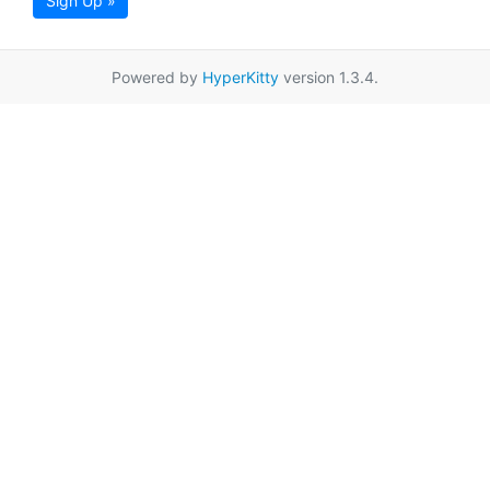
Sign Up »
Powered by
HyperKitty
version 1.3.4.