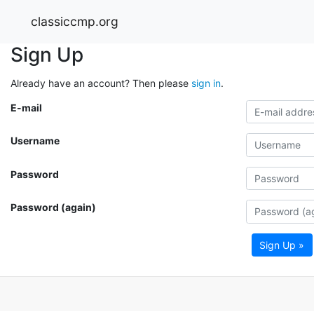
classiccmp.org
Sign Up
Already have an account? Then please
sign in
.
E-mail
Username
Password
Password (again)
Sign Up »