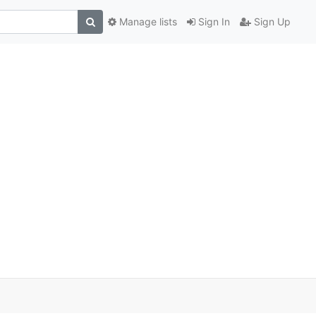
Manage lists
Sign In
Sign Up