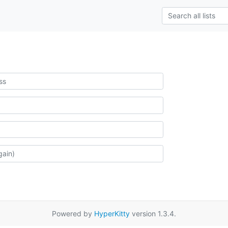
Powered by
HyperKitty
version 1.3.4.