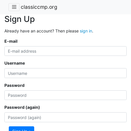
classiccmp.org
Sign Up
Already have an account? Then please
sign in
.
E-mail
Username
Password
Password (again)