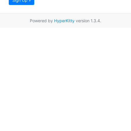
Sign Up »
Powered by
HyperKitty
version 1.3.4.