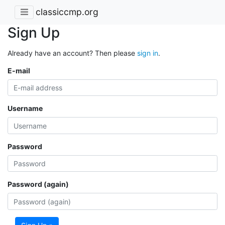
classiccmp.org
Sign Up
Already have an account? Then please
sign in
.
E-mail
Username
Password
Password (again)