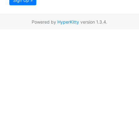
Sign Up »
Powered by
HyperKitty
version 1.3.4.