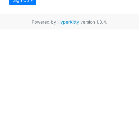
Sign Up »
Powered by
HyperKitty
version 1.3.4.