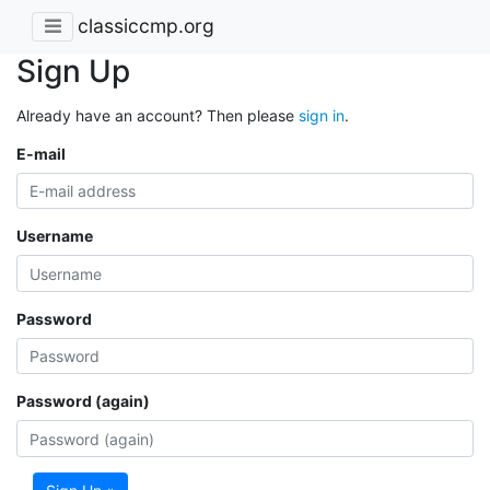
classiccmp.org
Sign Up
Already have an account? Then please
sign in
.
E-mail
Username
Password
Password (again)