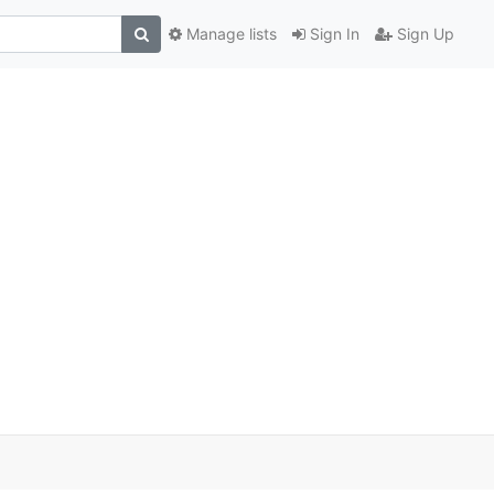
Manage lists
Sign In
Sign Up