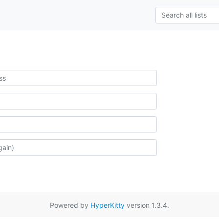
Powered by
HyperKitty
version 1.3.4.