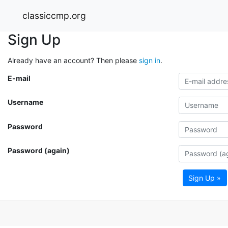
classiccmp.org
Sign Up
Already have an account? Then please
sign in
.
E-mail
Username
Password
Password (again)
Sign Up »