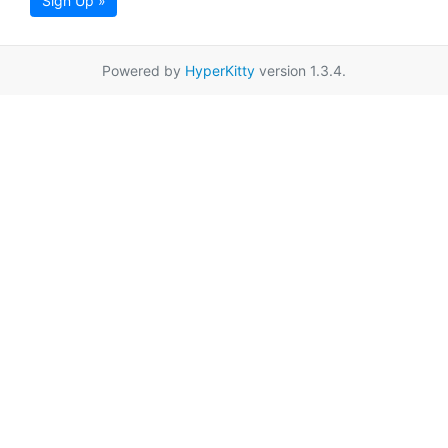
Sign Up »
Powered by
HyperKitty
version 1.3.4.