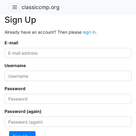
classiccmp.org
Sign Up
Already have an account? Then please
sign in
.
E-mail
Username
Password
Password (again)