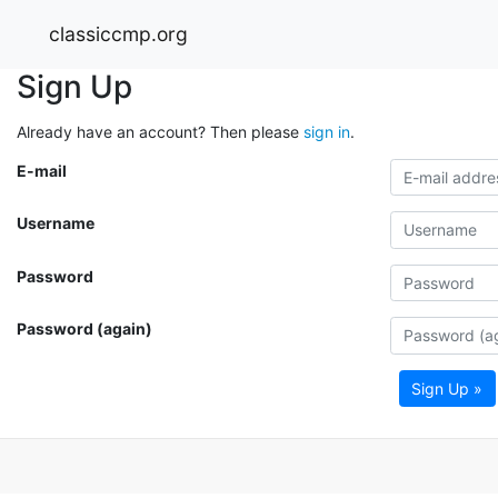
classiccmp.org
Sign Up
Already have an account? Then please
sign in
.
E-mail
Username
Password
Password (again)
Sign Up »