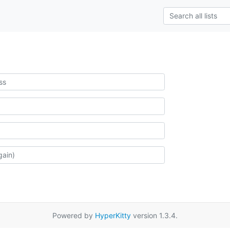
Powered by
HyperKitty
version 1.3.4.