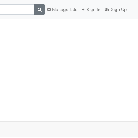
Manage lists
Sign In
Sign Up