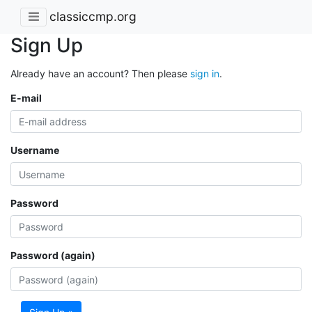
classiccmp.org
Sign Up
Already have an account? Then please
sign in
.
E-mail
Username
Password
Password (again)