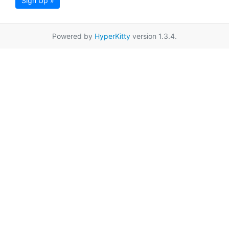
Sign Up »
Powered by
HyperKitty
version 1.3.4.