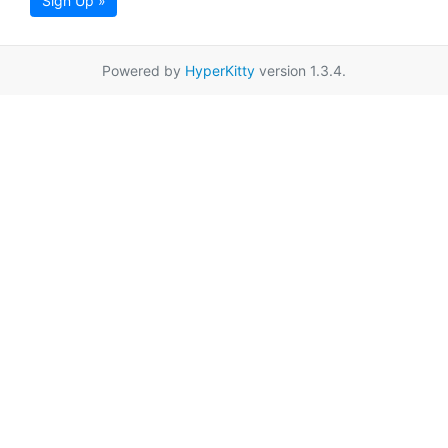
Sign Up »
Powered by
HyperKitty
version 1.3.4.