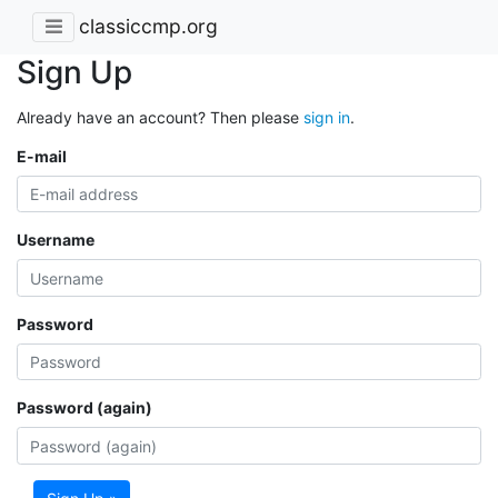
classiccmp.org
Sign Up
Already have an account? Then please
sign in
.
E-mail
Username
Password
Password (again)