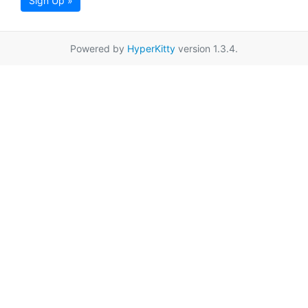
Sign Up »
Powered by
HyperKitty
version 1.3.4.