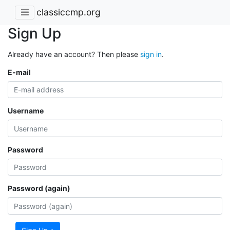
classiccmp.org
Sign Up
Already have an account? Then please
sign in
.
E-mail
Username
Password
Password (again)