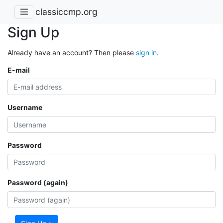
classiccmp.org
Sign Up
Already have an account? Then please
sign in
.
E-mail
Username
Password
Password (again)