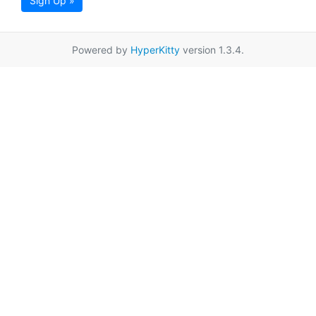
Sign Up »
Powered by
HyperKitty
version 1.3.4.