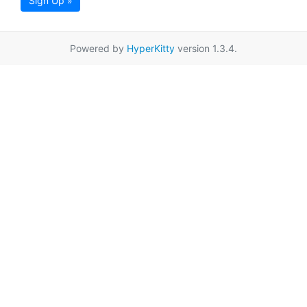
Sign Up »
Powered by
HyperKitty
version 1.3.4.