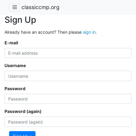
classiccmp.org
Sign Up
Already have an account? Then please
sign in
.
E-mail
Username
Password
Password (again)