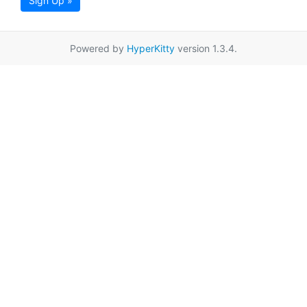
Sign Up »
Powered by
HyperKitty
version 1.3.4.