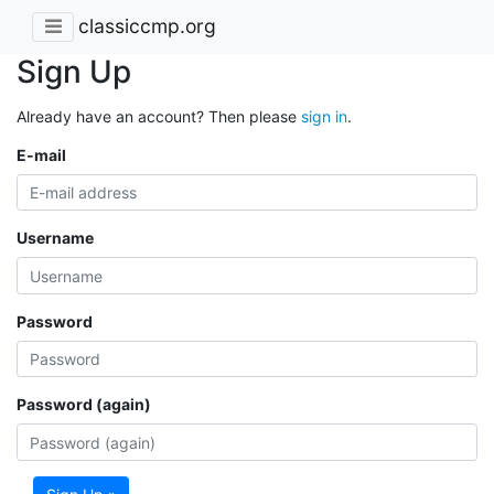
classiccmp.org
Sign Up
Already have an account? Then please
sign in
.
E-mail
Username
Password
Password (again)