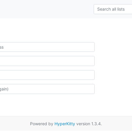
Powered by
HyperKitty
version 1.3.4.