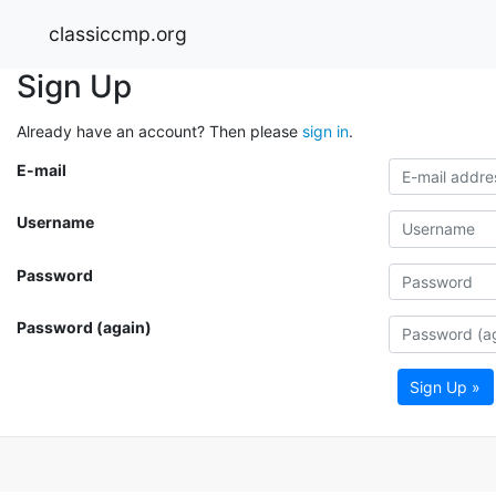
classiccmp.org
Sign Up
Already have an account? Then please
sign in
.
E-mail
Username
Password
Password (again)
Sign Up »