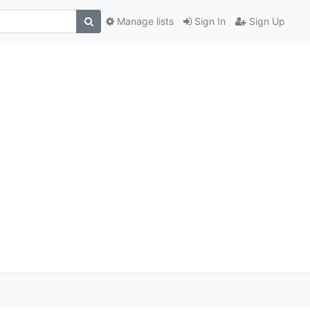
Manage lists
Sign In
Sign Up