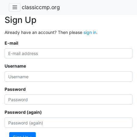
classiccmp.org
Sign Up
Already have an account? Then please
sign in
.
E-mail
Username
Password
Password (again)