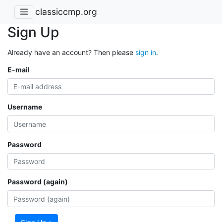
classiccmp.org
Sign Up
Already have an account? Then please
sign in
.
E-mail
Username
Password
Password (again)