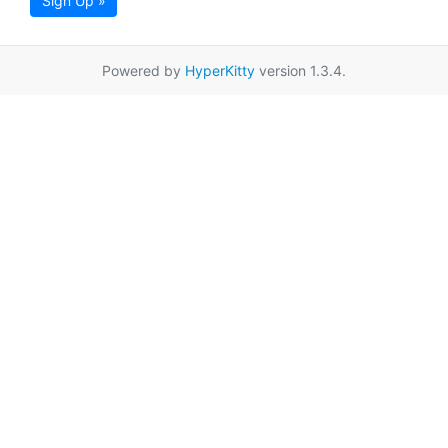
Sign Up »
Powered by
HyperKitty
version 1.3.4.