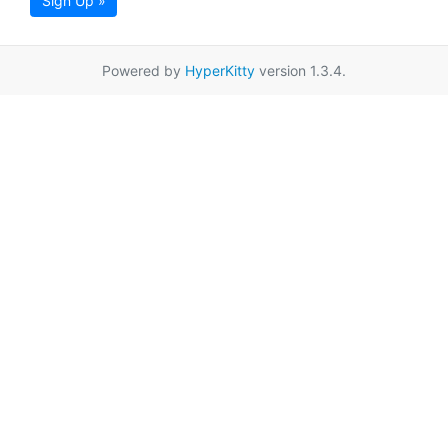
Sign Up »
Powered by
HyperKitty
version 1.3.4.