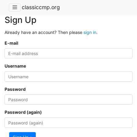
classiccmp.org
Sign Up
Already have an account? Then please
sign in
.
E-mail
Username
Password
Password (again)