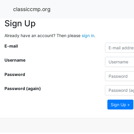
classiccmp.org
Sign Up
Already have an account? Then please
sign in
.
E-mail
Username
Password
Password (again)
Sign Up »