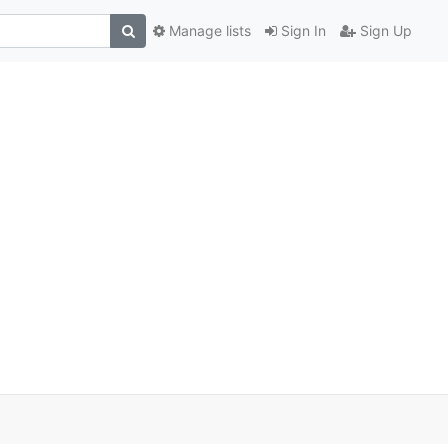
Manage lists
Sign In
Sign Up