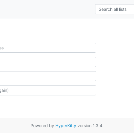
Powered by
HyperKitty
version 1.3.4.