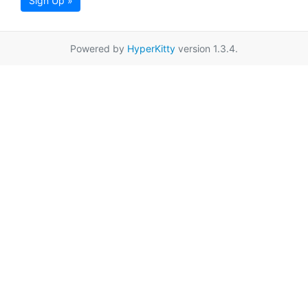
Sign Up »
Powered by
HyperKitty
version 1.3.4.