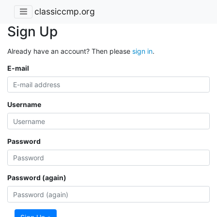
classiccmp.org
Sign Up
Already have an account? Then please
sign in
.
E-mail
Username
Password
Password (again)