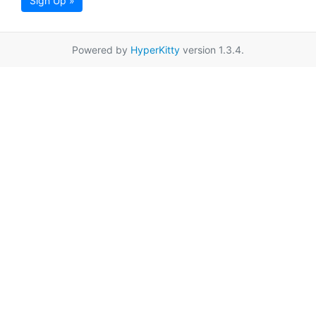
Sign Up »
Powered by
HyperKitty
version 1.3.4.