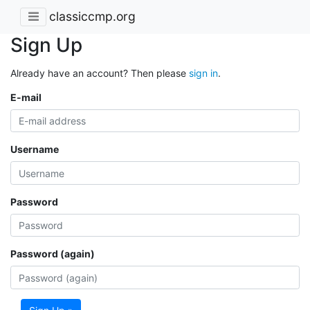
classiccmp.org
Sign Up
Already have an account? Then please
sign in
.
E-mail
Username
Password
Password (again)