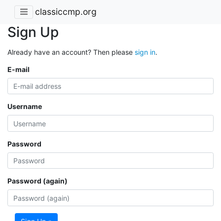
classiccmp.org
Sign Up
Already have an account? Then please
sign in
.
E-mail
Username
Password
Password (again)