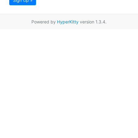
Sign Up »
Powered by
HyperKitty
version 1.3.4.