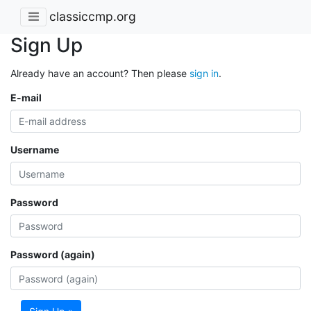
classiccmp.org
Sign Up
Already have an account? Then please
sign in
.
E-mail
Username
Password
Password (again)