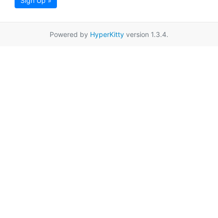
Sign Up »
Powered by
HyperKitty
version 1.3.4.