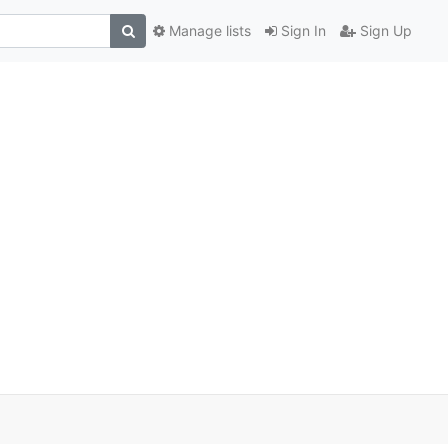
Manage lists
Sign In
Sign Up