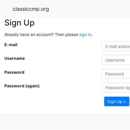
classiccmp.org
Sign Up
Already have an account? Then please
sign in
.
E-mail
Username
Password
Password (again)
Sign Up »