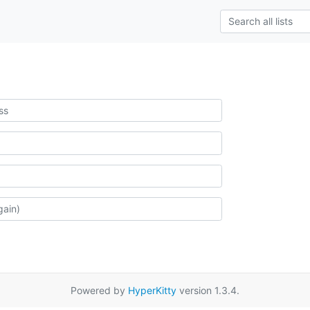
Powered by
HyperKitty
version 1.3.4.