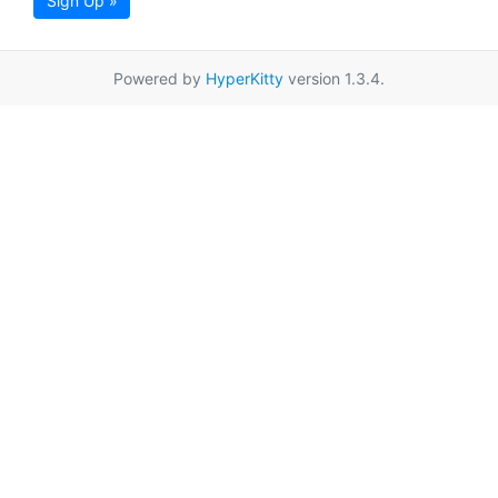
Sign Up »
Powered by
HyperKitty
version 1.3.4.