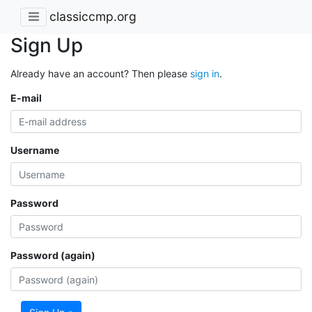
classiccmp.org
Sign Up
Already have an account? Then please
sign in
.
E-mail
Username
Password
Password (again)